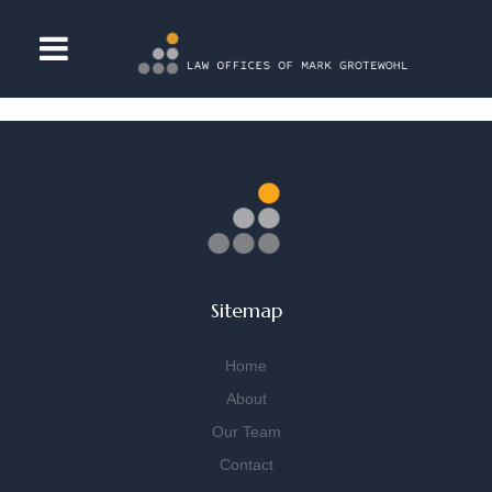
[woocommerce_cart]
Sitemap
Home
About
Our Team
Contact