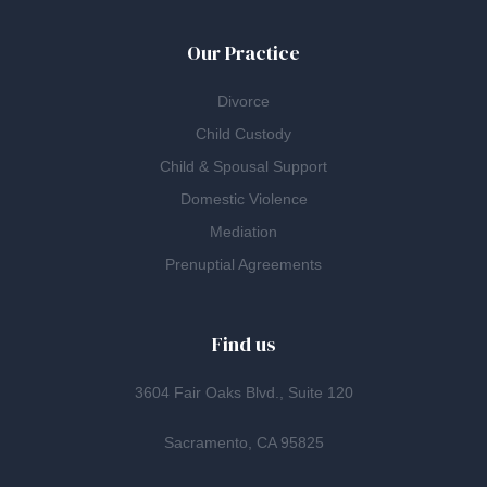
Our Practice
Divorce
Child Custody
Child & Spousal Support
Domestic Violence
Mediation
Prenuptial Agreements
Find us
3604 Fair Oaks Blvd., Suite 120
Sacramento, CA 95825